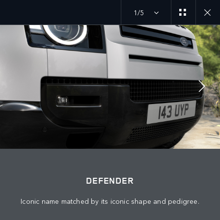
1/5
MENU
DEFENDER 27MY
EXPLORE DEFENDER 90
JOIN THE CONVERSATION
DEFENDER
Iconic name matched by its iconic shape and pedigree.