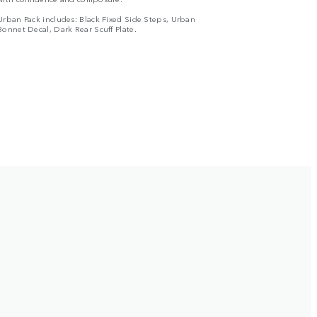
Urban Pack includes: Black Fixed Side Steps, Urban
Bonnet Decal, Dark Rear Scuff Plate.