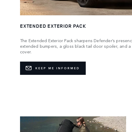
EXTENDED EXTERIOR PACK
The Extended Exterior Pack sharpens Defender’s presenc
extended bumpers, a gloss black tail door spoiler, and 
cover.
KEEP ME INFORMED
Ready