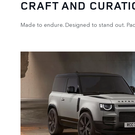
CRAFT AND CURATI
Made to endure. Designed to stand out. Pack