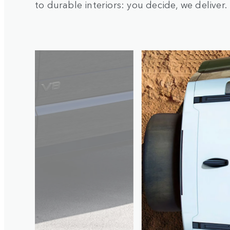
to durable interiors: you decide, we deliver.
1
/
4