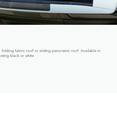
onal Matte Protective Film, Patagonia White Matte Wrap and new
 enhanced durability.