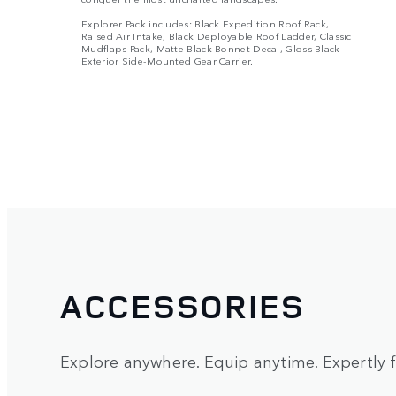
Explorer Pack includes: Black Expedition Roof Rack,
Raised Air Intake, Black Deployable Roof Ladder, Classic
Mudflaps Pack, Matte Black Bonnet Decal, Gloss Black
Exterior Side-Mounted Gear Carrier.
ACCESSORIES
Explore anywhere. Equip anytime. Expertly fi