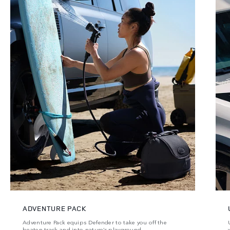
ADVENTURE PACK
Adventure Pack equips Defender to take you off the
beaten track and into nature’s playground.