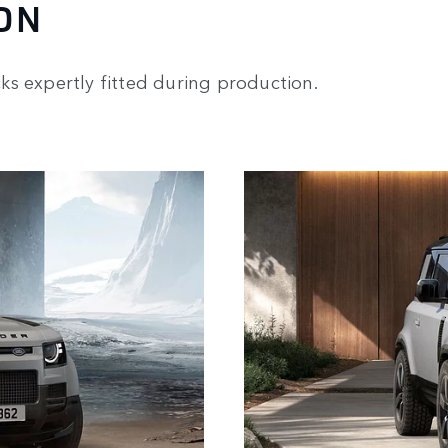
ON
s expertly fitted during production.