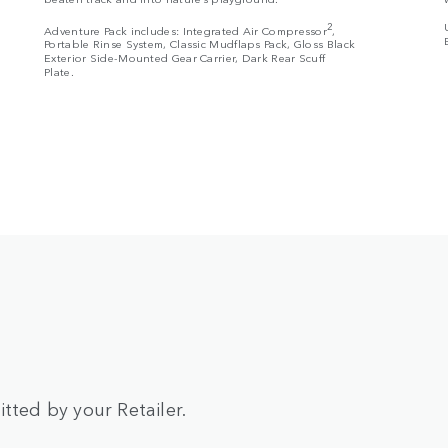
2
Adventure Pack includes: Integrated Air Compressor
,
Portable Rinse System, Classic Mudflaps Pack, Gloss Black
Exterior Side-Mounted Gear Carrier, Dark Rear Scuff
Plate.
tted by your Retailer.