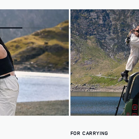
FOR CARRYING