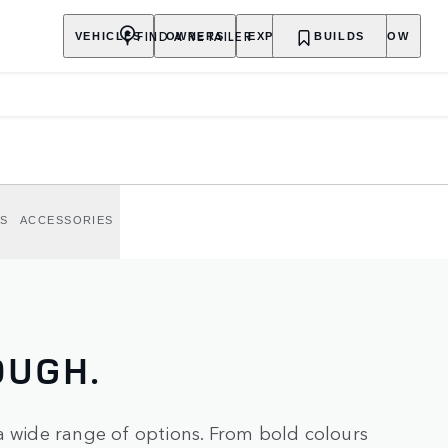
FIND A RETAILER
VEHICLES
OWNERS
EXPLORE
BUILDS
SHOP NOW
S AND
nture.
S
ACCESSORIES
OUGH.
a wide range of options. From bold colours