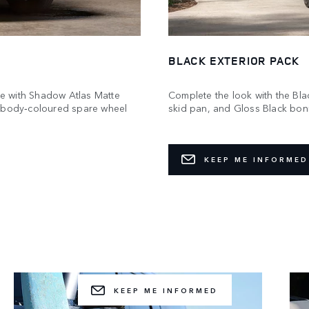
BLACK EXTERIOR PACK
e with Shadow Atlas Matte
Complete the look with the Blac
a body‑coloured spare wheel
skid pan, and Gloss Black bonne
KEEP ME INFORMED
GEAR UP AND GO
 for a new challenge? Choose a pre‑configured Acc
Pack to add to your build.
KEEP ME INFORMED