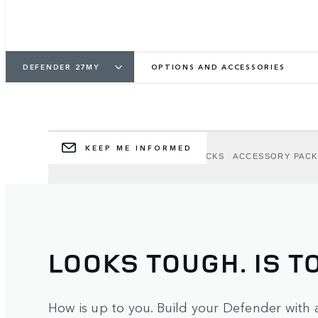
DEFENDER OPTION
ACCESSORIES
DEFENDER 27MY
OPTIONS AND ACCESSORIES
Personalise your Defender to suit your adve
KEEP ME INFORMED
OPTIONS
EXTERIOR OPTION PACKS
ACCESSORY PACK
LOOKS TOUGH. IS T
How is up to you. Build your Defender with 