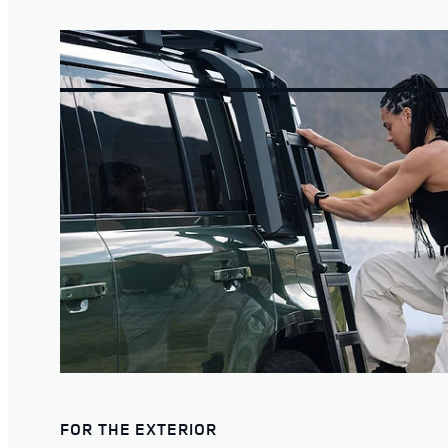
FOR THE EXTERIOR