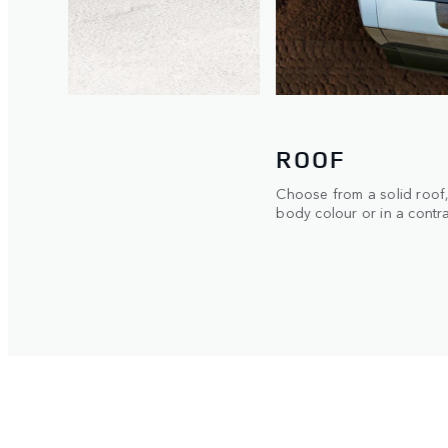
EXTERIOR
ble in
Now available with opti
Gloss Protective Film for