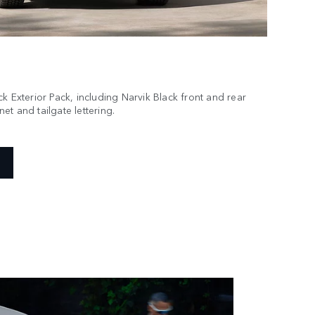
k Exterior Pack, including Narvik Black front and rear
t and tailgate lettering.
essory