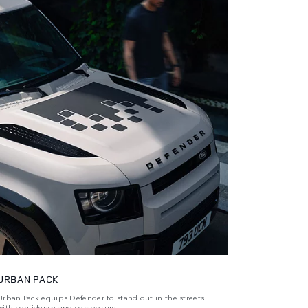
URBAN PACK
Urban Pack equips Defender to stand out in the streets
with confidence and composure.