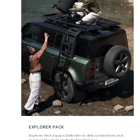
EXPLORER PACK
Explorer Pack equips Defender to defy conventions and
conquer the most uncharted landscapes.