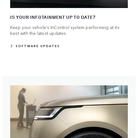
IS YOUR INFOTAINMENT UP TO DATE?
Keep your vehicle’s InControl system performing at its
best with the latest updates.
SOFTWARE UPDATES