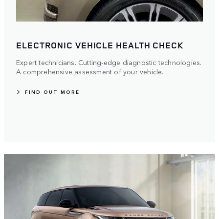
ELECTRONIC VEHICLE HEALTH CHECK
Expert technicians. Cutting-edge diagnostic technologies.
A comprehensive assessment of your vehicle.
FIND OUT MORE