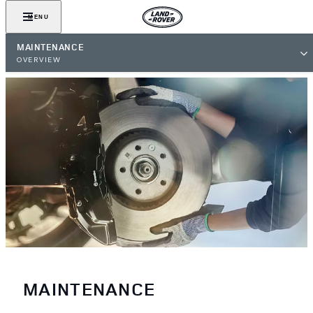
MENU
MAINTENANCE
OVERVIEW
MAINTENANCE