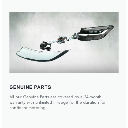
GENUINE PARTS
All our Genuine Parts are covered by a 24-month
warranty with unlimited mileage for the duration for
confident motoring.