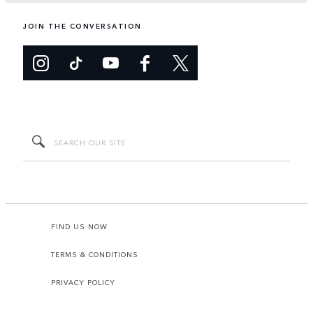
JOIN THE CONVERSATION
FIND US NOW
TERMS & CONDITIONS
PRIVACY POLICY