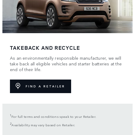
TAKEBACK AND RECYCLE
As an environmentally responsible manufacturer, we will
take back all eligible vehicles and starter batteries at the
end of their life.
FIND A RETAILER
1
For full terms and conditions speak to your Retailer.
2
Availability may vary based on Retailer.