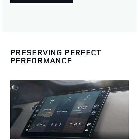
PRESERVING PERFECT
PERFORMANCE