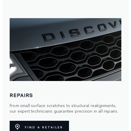
REPAIRS
From small surface scratches to structural realignments,
our expert technicians guarantee precision in all repairs.
FIND A RETAILER