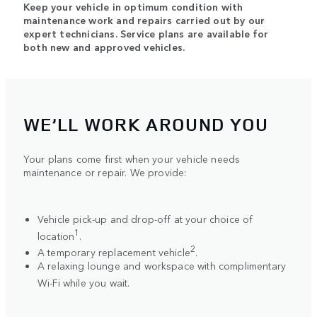
Keep your vehicle in optimum condition with
maintenance work and repairs carried out by our
expert technicians. Service plans are available for
both new and approved vehicles.
WE’LL WORK AROUND YOU
Your plans come first when your vehicle needs
maintenance or repair. We provide:
Vehicle pick-up and drop-off at your choice of
1
location
.
2
A temporary replacement vehicle
.
A relaxing lounge and workspace with complimentary
Wi-Fi while you wait.