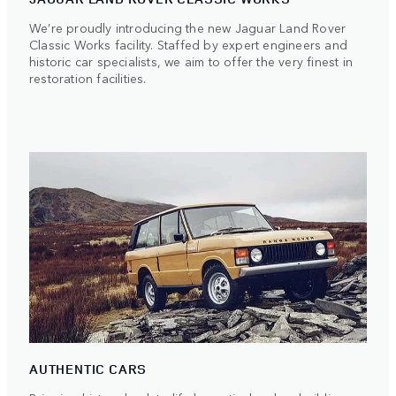
We’re proudly introducing the new Jaguar Land Rover
Classic Works facility. Staffed by expert engineers and
historic car specialists, we aim to offer the very finest in
restoration facilities.
AUTHENTIC CARS