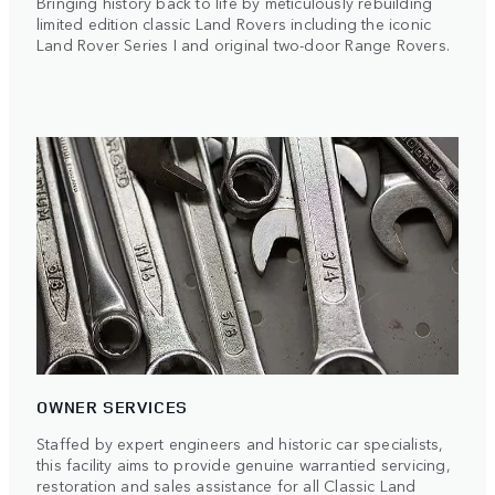
Bringing history back to life by meticulously rebuilding
limited edition classic Land Rovers including the iconic
Land Rover Series I and original two-door Range Rovers.
OWNER SERVICES
Staffed by expert engineers and historic car specialists,
this facility aims to provide genuine warrantied servicing,
restoration and sales assistance for all Classic Land