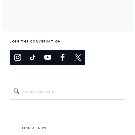
JOIN THE CONVERSATION
FIND US NOW