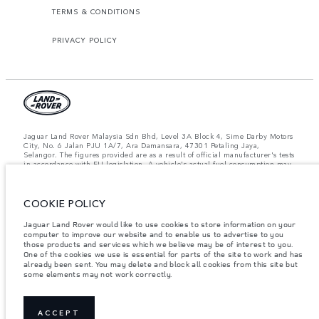
TERMS & CONDITIONS
PRIVACY POLICY
Jaguar Land Rover Malaysia Sdn Bhd, Level 3A Block 4, Sime Darby Motors
City, No. 6 Jalan PJU 1A/7, Ara Damansara, 47301 Petaling Jaya,
Selangor. The figures provided are as a result of official manufacturer's tests
in accordance with EU legislation. A vehicle's actual fuel consumption may
differ from that achieved in such tests and these figures are for comparative
purposes only. The information, specification, prices and colours on this
website may vary from market to market and are subject to change without
COOKIE POLICY
notice. Please contact your local dealer for local availability and prices.
Important note on imagery & specification.
The global shortage of
Jaguar Land Rover would like to use cookies to store information on your
semiconductors is currently affecting vehicle build specifications, option
computer to improve our website and to enable us to advertise to you
availability, and build timings. This is a very dynamic situation, and as a
those products and services which we believe may be of interest to you.
result imagery used within the website at present may not fully reflect
One of the cookies we use is essential for parts of the site to work and has
current specifications for features, options, trim and colour schemes. Please
already been sent. You may delete and block all cookies from this site but
consult your Retailer who will be able to confirm any current restrictions
some elements may not work correctly.
with you in order to allow an informed choice.
Weights stated reflect vehicle standard specification. Accessories and other
items fitted after the point of manufacture will affect payload. Ensure Gross
Vehicle Weight and Maximum Axle Loads are not exceeded when loading
ACCEPT