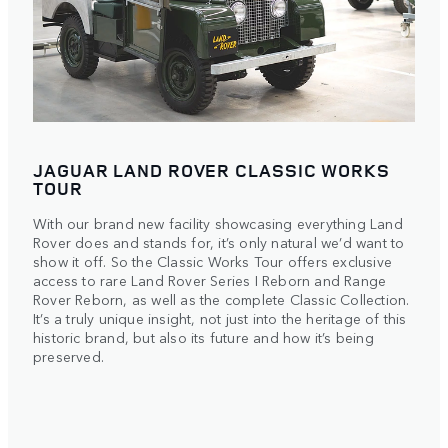
JAGUAR LAND ROVER CLASSIC WORKS
TOUR
With our brand new facility showcasing everything Land
Rover does and stands for, it’s only natural we’d want to
show it off. So the Classic Works Tour offers exclusive
access to rare Land Rover Series I Reborn and Range
Rover Reborn, as well as the complete Classic Collection.
It’s a truly unique insight, not just into the heritage of this
historic brand, but also its future and how it’s being
preserved.