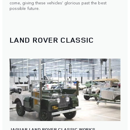
come, giving these vehicles’ glorious past the best
possible future.
LAND ROVER CLASSIC
JAGUAR LAND ROVER CLASSIC WORKS