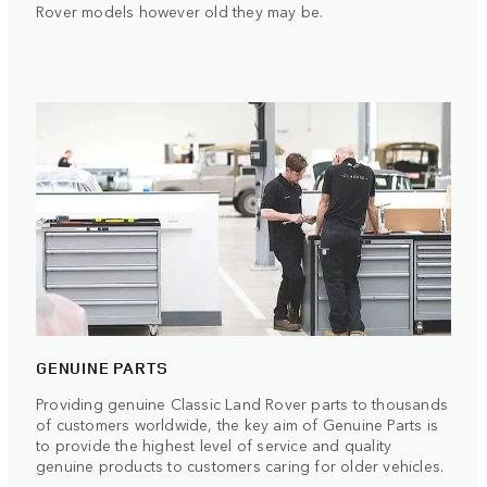
Rover models however old they may be.
GENUINE PARTS
Providing genuine Classic Land Rover parts to thousands
of customers worldwide, the key aim of Genuine Parts is
to provide the highest level of service and quality
genuine products to customers caring for older vehicles.