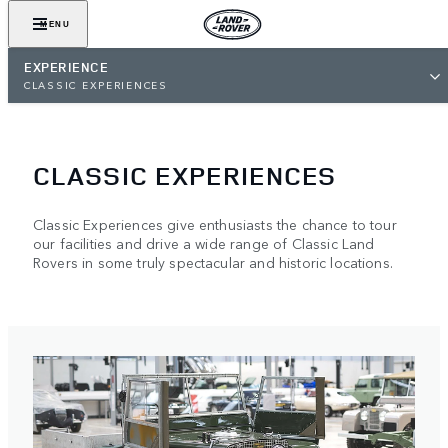
MENU
EXPERIENCE
CLASSIC EXPERIENCES
CLASSIC EXPERIENCES
Classic Experiences give enthusiasts the chance to tour
our facilities and drive a wide range of Classic Land
Rovers in some truly spectacular and historic locations.