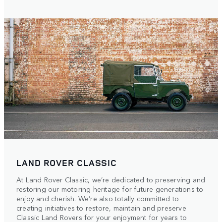
LAND ROVER CLASSIC
At Land Rover Classic, we’re dedicated to preserving and
restoring our motoring heritage for future generations to
enjoy and cherish. We’re also totally committed to
creating initiatives to restore, maintain and preserve
Classic Land Rovers for your enjoyment for years to