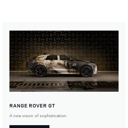
RANGE ROVER GT
A new vision of sophistication.