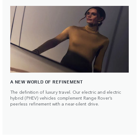
A NEW WORLD OF REFINEMENT
The definition of luxury travel. Our electric and electric
hybrid (PHEV) vehicles complement Range Rover’s
peerless refinement with a near-silent drive.