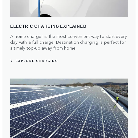
ELECTRIC CHARGING EXPLAINED
A home charger is the most convenient way to start every
day with a full charge. Destination charging is perfect for
a timely top-up away from home.
EXPLORE CHARGING