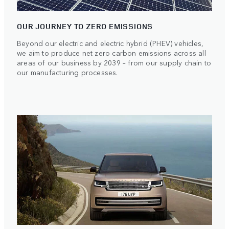
OUR JOURNEY TO ZERO EMISSIONS
Beyond our electric and electric hybrid (PHEV) vehicles,
we aim to produce net zero carbon emissions across all
areas of our business by 2039 – from our supply chain to
our manufacturing processes.