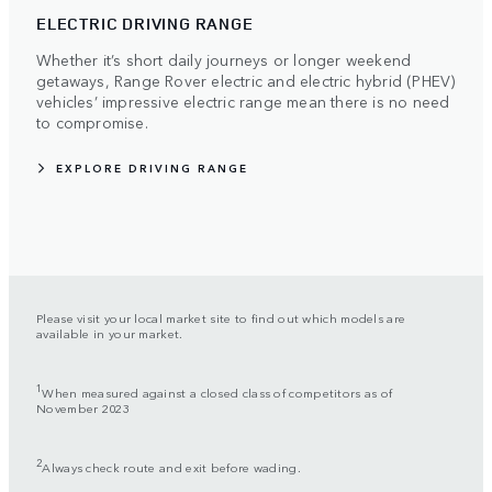
ELECTRIC DRIVING RANGE
Whether it’s short daily journeys or longer weekend
getaways, Range Rover electric and electric hybrid (PHEV)
vehicles’ impressive electric range mean there is no need
to compromise.
EXPLORE DRIVING RANGE
Please visit your local market site to find out which models are
available in your market.
1
When measured against a closed class of competitors as of
November 2023
2
Always check route and exit before wading.