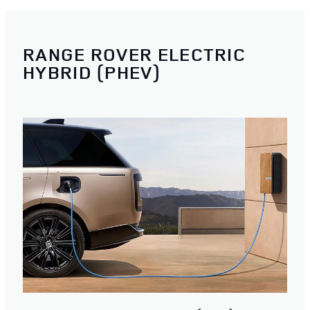
RANGE ROVER ELECTRIC
HYBRID (PHEV)