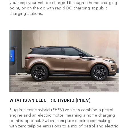
you keep your vehicle charged through a home charging
point, or on the go with rapid DC charging at public
charging stations.
WHAT IS AN ELECTRIC HYBRID (PHEV)
Plug-in electric hybrid (PHEV) vehicles combine a petrol
engine and an electric motor, meaning a home charging
point is optional. Switch from pure electric commuting
with zero tailpipe emissions to a mix of petrol and electric