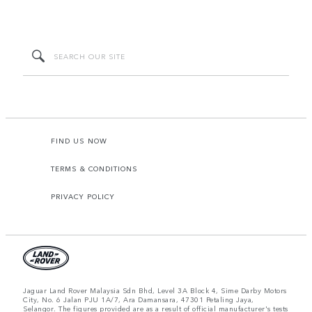
FIND US NOW
TERMS & CONDITIONS
PRIVACY POLICY
Jaguar Land Rover Malaysia Sdn Bhd, Level 3A Block 4, Sime Darby Motors
City, No. 6 Jalan PJU 1A/7, Ara Damansara, 47301 Petaling Jaya,
Selangor. The figures provided are as a result of official manufacturer's tests