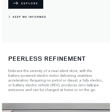
EXPLORE
KEEP ME INFORMED
PEERLESS REFINEMENT
Embrace the serenity of a near-silent drive, with the
battery powered electric motor delivering seamless
acceleration. Requiring no petrol or diesel, a fully electric,
or battery electric vehicle (BEV), produces zero tailpipe
emissions and can be charged at home or on the go.