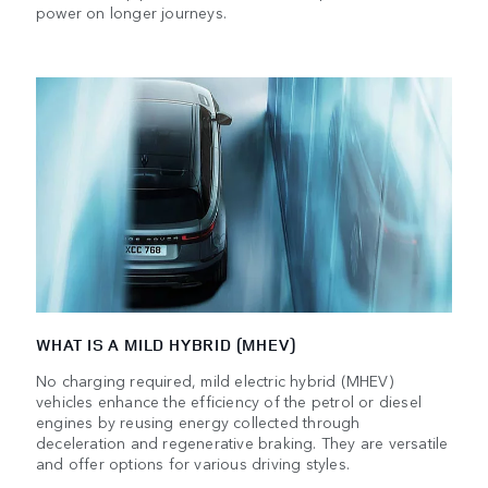
power on longer journeys.
WHAT IS A MILD HYBRID (MHEV)
No charging required, mild electric hybrid (MHEV)
vehicles enhance the efficiency of the petrol or diesel
engines by reusing energy collected through
deceleration and regenerative braking. They are versatile
and offer options for various driving styles.