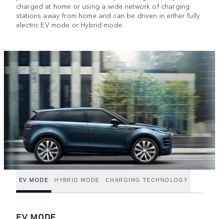
charged at home or using a wide network of charging
stations away from home and can be driven in either fully
electric EV mode or Hybrid mode.
EV MODE
HYBRID MODE
CHARGING TECHNOLOGY
EV MODE