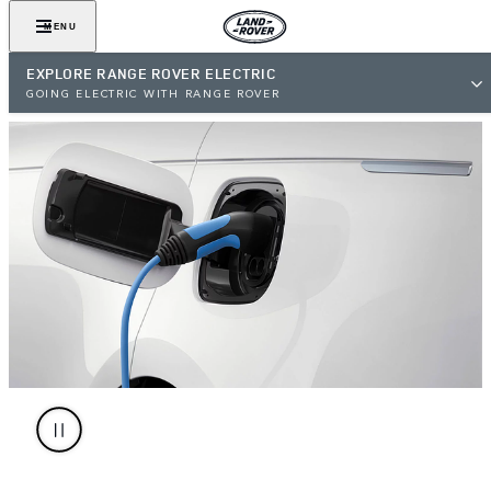
MENU
EXPLORE RANGE ROVER ELECTRIC
GOING ELECTRIC WITH RANGE ROVER