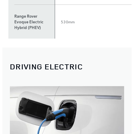
Range Rover
Evoque Electric
530mm
Hybrid (PHEV)
DRIVING ELECTRIC