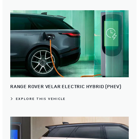
RANGE ROVER VELAR ELECTRIC HYBRID (PHEV)
EXPLORE THIS VEHICLE