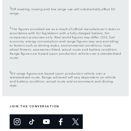
3
Off-roading, towing and low range use will substantially affect EV
range.
†
The figures provided are as a result of official manufacturer's tests in
accordance with EU legislation with a fully charged battery. For
comparison purposes only. Real world figures may differ. CO2, fuel
economy, energy consumption and range figures may vary according
to factors such as driving styles, environmental conditions, load,
wheel fitment, accessories fitted, actual route and battery condition.
Range figures are based upon production vehicle over a standardised
route.
‡
EV range figures are based upon production vehicle over a
standardised route. Range achieved will vary dependent on vehicle
and battery condition, actual route and environment and driving
style.
JOIN THE CONVERSATION