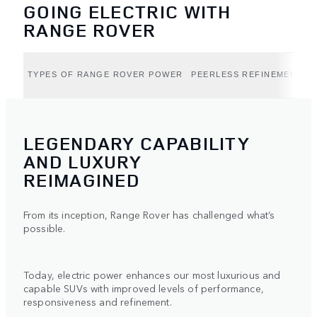
GOING ELECTRIC WITH
RANGE ROVER
TYPES OF RANGE ROVER POWER
PEERLESS REFINEMENT (B
LEGENDARY CAPABILITY
AND LUXURY
REIMAGINED
From its inception, Range Rover has challenged what’s
possible.
Today, electric power enhances our most luxurious and
capable SUVs with improved levels of performance,
responsiveness and refinement.