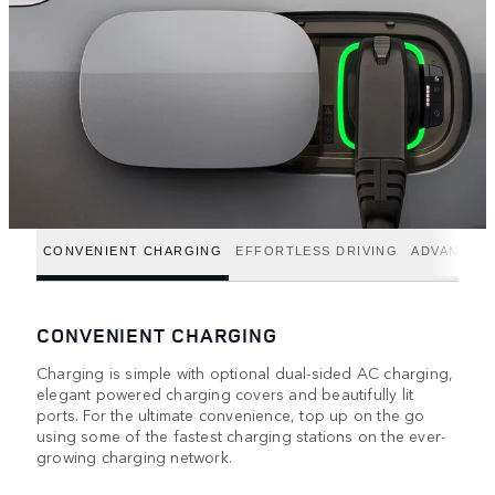
CONVENIENT CHARGING
EFFORTLESS DRIVING
ADVANCED
CONVENIENT CHARGING
Charging is simple with optional dual-sided AC charging,
elegant powered charging covers and beautifully lit
ports. For the ultimate convenience, top up on the go
using some of the fastest charging stations on the ever-
growing charging network.