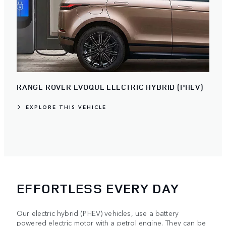
RANGE ROVER EVOQUE ELECTRIC HYBRID (PHEV)
EXPLORE THIS VEHICLE
EFFORTLESS EVERY DAY
Our electric hybrid (PHEV) vehicles, use a battery
powered electric motor with a petrol engine. They can be