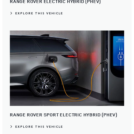
RANGE ROVER ELECTRIC HYBRID (PHEV)
EXPLORE THIS VEHICLE
RANGE ROVER SPORT ELECTRIC HYBRID (PHEV)
EXPLORE THIS VEHICLE