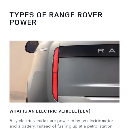
TYPES OF RANGE ROVER
POWER
WHAT IS AN ELECTRIC VEHICLE (BEV)
Fully electric vehicles are powered by an electric motor
and a battery. Instead of fuelling up at a petrol station