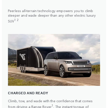
Peerless all-terrain technology empowers you to climb
steeper and wade deeper than any other electric luxury
1 2
SUV
CHARGED AND READY
Climb, tow, and wade with the confidence that comes
1
from driving a Range Rover
. The instant torque of