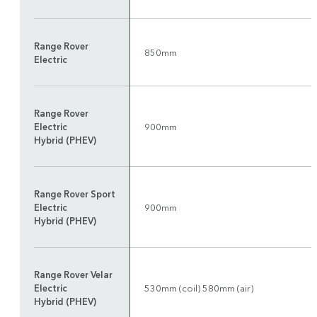
Range Rover
850mm
Electric
Range Rover
Electric
900mm
Hybrid (PHEV)
Range Rover Sport
Electric
900mm
Hybrid (PHEV)
Range Rover Velar
Electric
530mm (coil) 580mm (air)
Hybrid (PHEV)