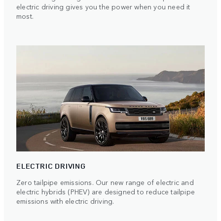
electric driving gives you the power when you need it
most.
ELECTRIC DRIVING
Zero tailpipe emissions. Our new range of electric and
electric hybrids (PHEV) are designed to reduce tailpipe
emissions with electric driving.