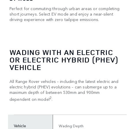
Perfect for commuting through urban areas or completing
short journeys. Select EV mode and enjoy a near-silent
driving experience with zero tailpipe emissions.
WADING WITH AN ELECTRIC
OR ELECTRIC HYBRID (PHEV)
VEHICLE
All Range Rover vehicles – including the latest electric and
electric hybrid (PHEV) evolutions – can submerge up to a
maximum depth of between 530mm and 900mm
2
dependent on model
.
Vehicle
Wading Depth