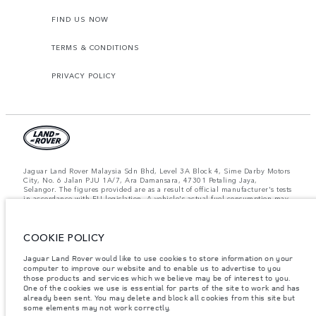
FIND US NOW
TERMS & CONDITIONS
PRIVACY POLICY
Jaguar Land Rover Malaysia Sdn Bhd, Level 3A Block 4, Sime Darby Motors
City, No. 6 Jalan PJU 1A/7, Ara Damansara, 47301 Petaling Jaya,
Selangor. The figures provided are as a result of official manufacturer's tests
in accordance with EU legislation. A vehicle's actual fuel consumption may
differ from that achieved in such tests and these figures are for comparative
purposes only. The information, specification, prices and colours on this
website may vary from market to market and are subject to change without
COOKIE POLICY
notice. Please contact your local dealer for local availability and prices.
Important note on imagery & specification.
The global shortage of
Jaguar Land Rover would like to use cookies to store information on your
semiconductors is currently affecting vehicle build specifications, option
computer to improve our website and to enable us to advertise to you
availability, and build timings. This is a very dynamic situation, and as a
those products and services which we believe may be of interest to you.
result imagery used within the website at present may not fully reflect
One of the cookies we use is essential for parts of the site to work and has
current specifications for features, options, trim and colour schemes. Please
already been sent. You may delete and block all cookies from this site but
consult your Retailer who will be able to confirm any current restrictions
some elements may not work correctly.
with you in order to allow an informed choice.