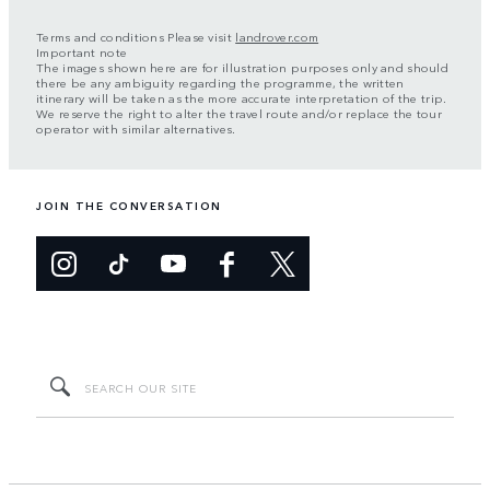
Terms and conditions Please visit
landrover.com
Important note
The images shown here are for illustration purposes only and should
there be any ambiguity regarding the programme, the written
itinerary will be taken as the more accurate interpretation of the trip.
We reserve the right to alter the travel route and/or replace the tour
operator with similar alternatives.
JOIN THE CONVERSATION