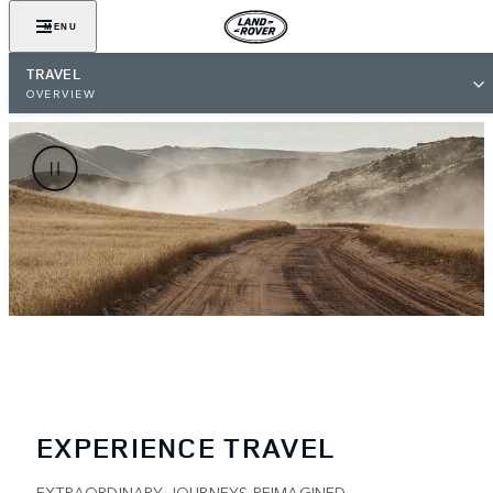
MENU
TRAVEL
OVERVIEW
EXPERIENCE TRAVEL
EXTRAORDINARY JOURNEYS REIMAGINED