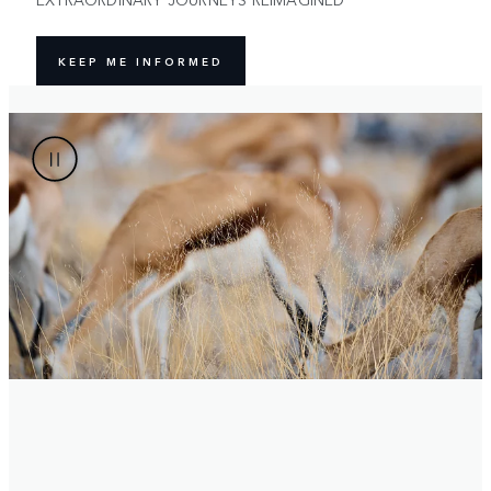
KEEP ME INFORMED