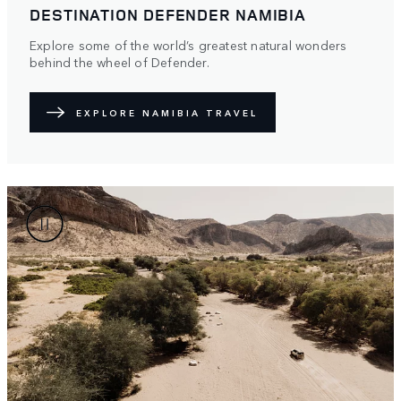
DESTINATION DEFENDER NAMIBIA
Explore some of the world’s greatest natural wonders
behind the wheel of Defender.
EXPLORE NAMIBIA TRAVEL