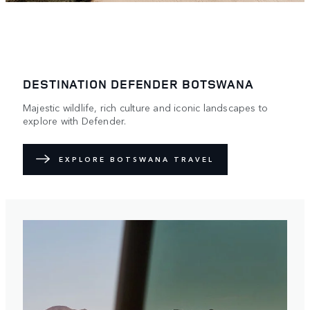
DESTINATION DEFENDER BOTSWANA
Majestic wildlife, rich culture and iconic landscapes to
explore with Defender.
EXPLORE BOTSWANA TRAVEL