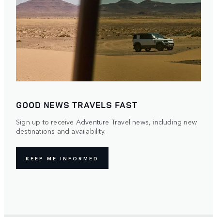
GOOD NEWS TRAVELS FAST
Sign up to receive Adventure Travel news, including new
destinations and availability.
KEEP ME INFORMED