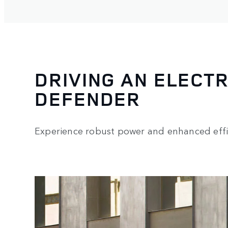
DRIVING AN ELECTR
DEFENDER
Experience robust power and enhanced effi