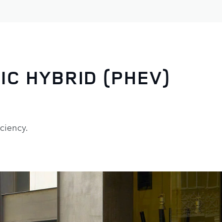
IC HYBRID (PHEV)
ciency.