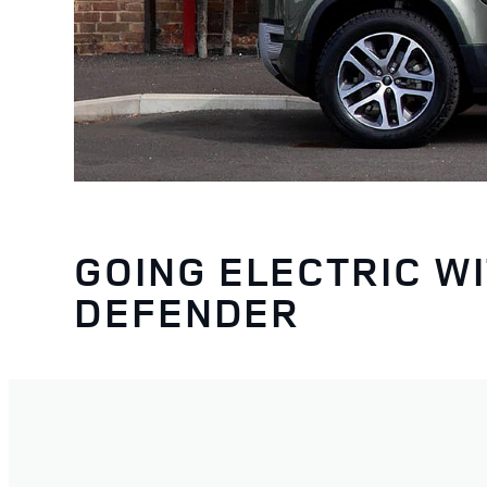
GOING ELECTRIC W
DEFENDER