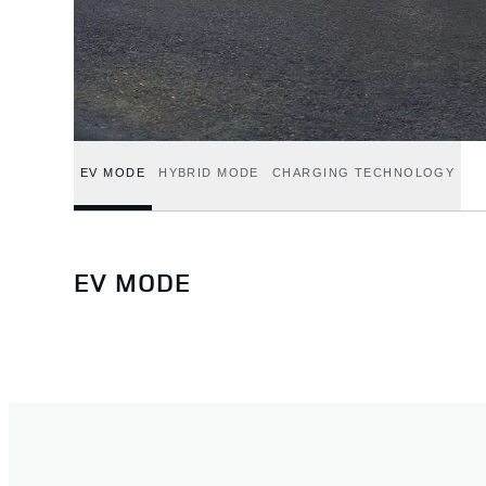
EV MODE
HYBRID MODE
CHARGING TECHNOLOGY
EV MODE