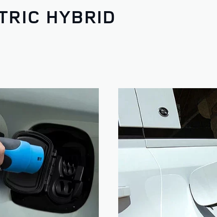
TRIC HYBRID