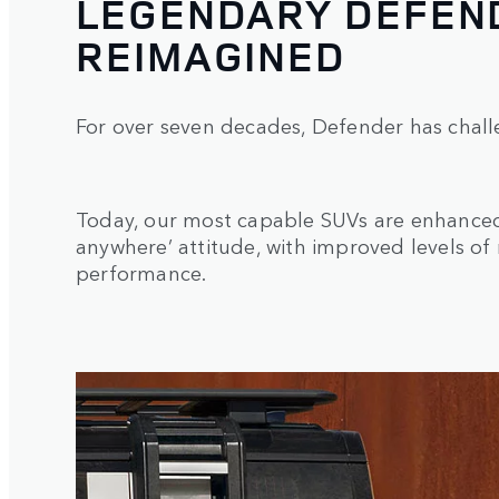
LEGENDARY DEFEND
REIMAGINED
For over seven decades, Defender has chall
Today, our most capable SUVs are enhanced 
anywhere’ attitude, with improved levels of
performance.