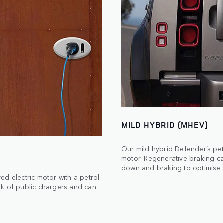
MILD HYBRID (MHEV)
Our mild hybrid Defender’s pet
motor. Regenerative braking c
down and braking to optimise b
d electric motor with a petrol
rk of public chargers and can