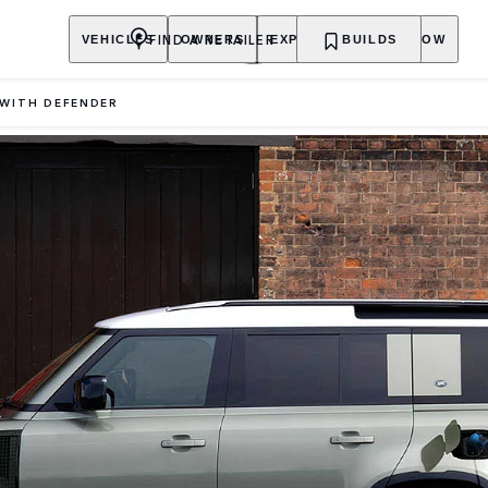
FIND A RETAILER
VEHICLES
OWNERS
EXPLORE
BUILDS
SHOP NOW
 WITH DEFENDER