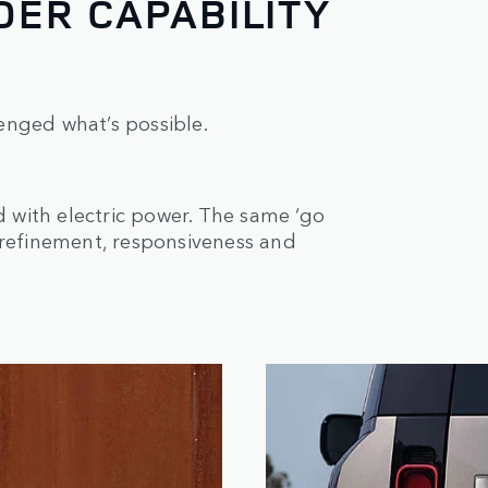
ER CAPABILITY
enged what’s possible.
with electric power. The same ‘go
 refinement, responsiveness and