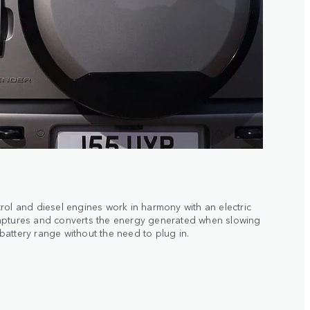
rol and diesel engines work in harmony with an electric
aptures and converts the energy generated when slowing
attery range without the need to plug in.