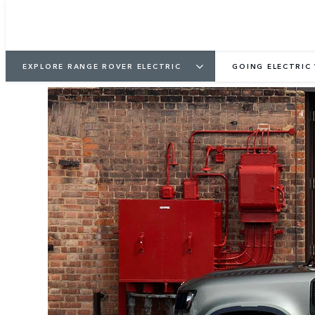
EXPLORE RANGE ROVER ELECTRIC
GOING ELECTRIC