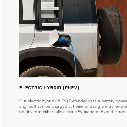
ELECTRIC HYBRID (PHEV)
Our electric hybrid (PHEV) Defender uses a battery powere
engine. It can be charged at home or using a wide netwo
be driven in either fully electric EV mode or Hybrid mode.