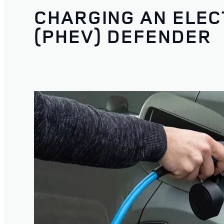
CHARGING AN ELEC
(PHEV) DEFENDER