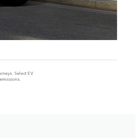
rneys. Select EV
 emissions.