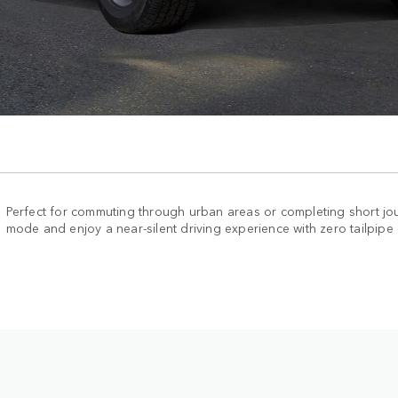
Perfect for commuting through urban areas or completing short jou
mode and enjoy a near-silent driving experience with zero tailpipe