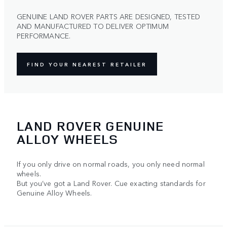
GENUINE LAND ROVER PARTS ARE DESIGNED, TESTED
AND MANUFACTURED TO DELIVER OPTIMUM
PERFORMANCE.
FIND YOUR NEAREST RETAILER
LAND ROVER GENUINE
ALLOY WHEELS
If you only drive on normal roads, you only need normal
wheels.
But you’ve got a Land Rover. Cue exacting standards for
Genuine Alloy Wheels.