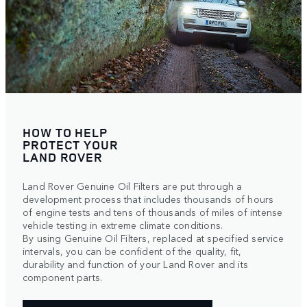
HOW TO HELP
PROTECT YOUR
LAND ROVER
Land Rover Genuine Oil Filters are put through a
development process that includes thousands of hours
of engine tests and tens of thousands of miles of intense
vehicle testing in extreme climate conditions.
By using Genuine Oil Filters, replaced at specified service
intervals, you can be confident of the quality, fit,
durability and function of your Land Rover and its
component parts.