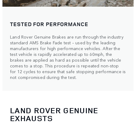
TESTED FOR PERFORMANCE
Land Rover Genuine Brakes are run through the industry
standard AMS Brake Fade test – used by the leading
manufacturers for high performance vehicles. After the
test vehicle is rapidly accelerated up to 60mph, the
brakes are applied as hard as possible until the vehicle
comes to a stop. This procedure is repeated non-stop
for 12 cycles to ensure that safe stopping performance is
not compromised during the test.
LAND ROVER GENUINE
EXHAUSTS