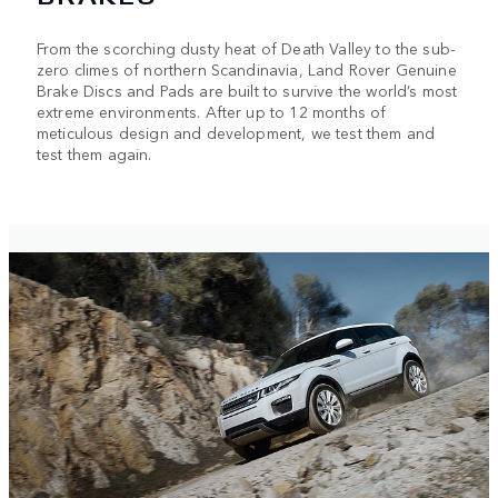
From the scorching dusty heat of Death Valley to the sub-
zero climes of northern Scandinavia, Land Rover Genuine
Brake Discs and Pads are built to survive the world’s most
extreme environments. After up to 12 months of
meticulous design and development, we test them and
test them again.