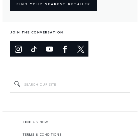
FIND YOUR NEAREST RETAILER
JOIN THE CONVERSATION
FIND US NOW
TERMS & CONDITIONS