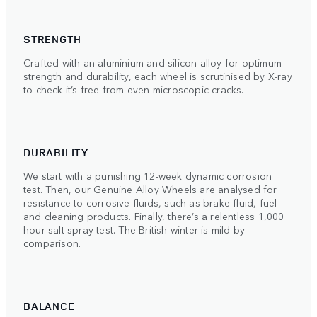
STRENGTH
Crafted with an aluminium and silicon alloy for optimum
strength and durability, each wheel is scrutinised by X-ray
to check it’s free from even microscopic cracks.
DURABILITY
We start with a punishing 12-week dynamic corrosion
test. Then, our Genuine Alloy Wheels are analysed for
resistance to corrosive fluids, such as brake fluid, fuel
and cleaning products. Finally, there’s a relentless 1,000
hour salt spray test. The British winter is mild by
comparison.
BALANCE