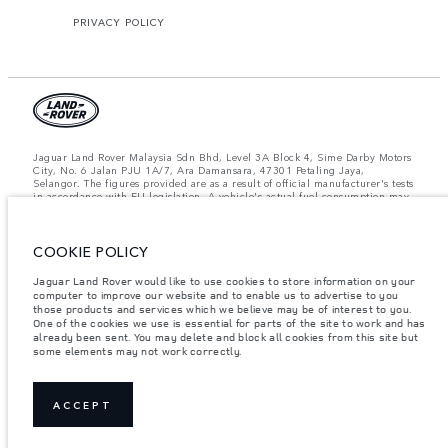
PRIVACY POLICY
Jaguar Land Rover Malaysia Sdn Bhd, Level 3A Block 4, Sime Darby Motors
City, No. 6 Jalan PJU 1A/7, Ara Damansara, 47301 Petaling Jaya,
Selangor. The figures provided are as a result of official manufacturer's tests
in accordance with EU legislation. A vehicle's actual fuel consumption may
differ from that achieved in such tests and these figures are for comparative
purposes only. The information, specification, prices and colours on this
website may vary from market to market and are subject to change without
COOKIE POLICY
notice. Please contact your local dealer for local availability and prices.
Important note on imagery & specification.
The global shortage of
Jaguar Land Rover would like to use cookies to store information on your
semiconductors is currently affecting vehicle build specifications, option
computer to improve our website and to enable us to advertise to you
availability, and build timings. This is a very dynamic situation, and as a
those products and services which we believe may be of interest to you.
result imagery used within the website at present may not fully reflect
One of the cookies we use is essential for parts of the site to work and has
current specifications for features, options, trim and colour schemes. Please
already been sent. You may delete and block all cookies from this site but
consult your Retailer who will be able to confirm any current restrictions
some elements may not work correctly.
with you in order to allow an informed choice.
Weights stated reflect vehicle standard specification. Accessories and other
items fitted after the point of manufacture will affect payload. Ensure Gross
Vehicle Weight and Maximum Axle Loads are not exceeded when loading
ACCEPT
the vehicle with accessories, occupants, fluids and fuels, and payload.