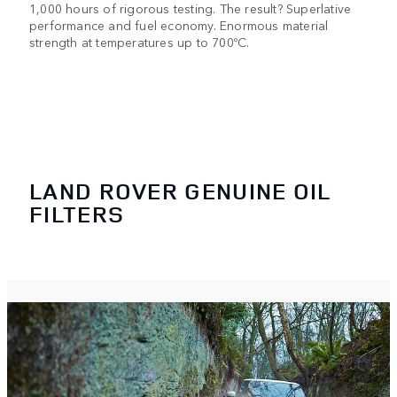
1,000 hours of rigorous testing. The result? Superlative
performance and fuel economy. Enormous material
strength at temperatures up to 700ºC.
LAND ROVER GENUINE OIL
FILTERS