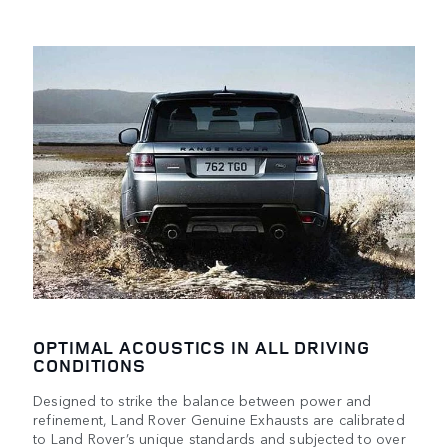
OPTIMAL ACOUSTICS IN ALL DRIVING
CONDITIONS
Designed to strike the balance between power and
refinement, Land Rover Genuine Exhausts are calibrated
to Land Rover’s unique standards and subjected to over