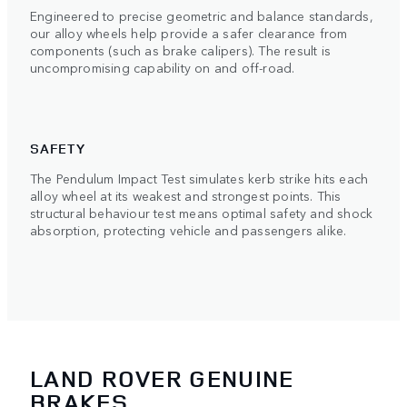
Engineered to precise geometric and balance standards,
our alloy wheels help provide a safer clearance from
components (such as brake calipers). The result is
uncompromising capability on and off-road.
SAFETY
The Pendulum Impact Test simulates kerb strike hits each
alloy wheel at its weakest and strongest points. This
structural behaviour test means optimal safety and shock
absorption, protecting vehicle and passengers alike.
LAND ROVER GENUINE
BRAKES