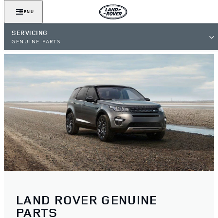
MENU
SERVICING
GENUINE PARTS
LAND ROVER GENUINE
PARTS