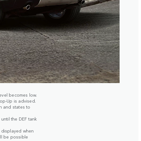
evel becomes low.
Top-Up is advised.
 and states to
until the DEF tank
s displayed when
ll be possible