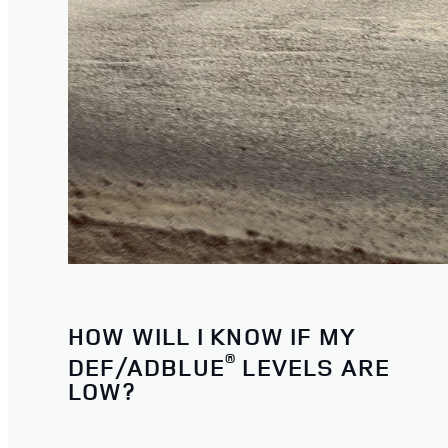
HOW WILL I KNOW IF MY
®
DEF/ADBLUE
LEVELS ARE
LOW?