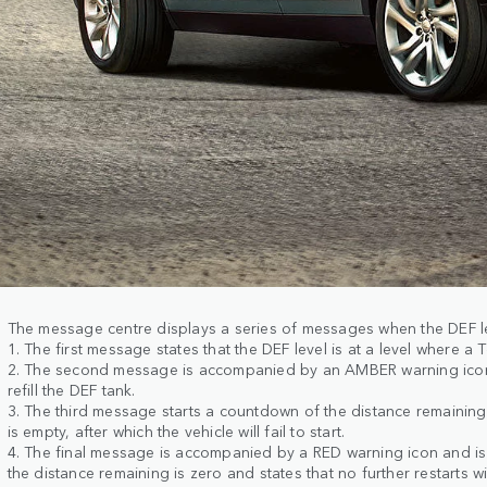
The message centre displays a series of messages when the DEF l
1. The first message states that the DEF level is at a level where a 
2. The second message is accompanied by an AMBER warning icon
refill the DEF tank.
3. The third message starts a countdown of the distance remaining 
is empty, after which the vehicle will fail to start.
4. The final message is accompanied by a RED warning icon and i
the distance remaining is zero and states that no further restarts wi