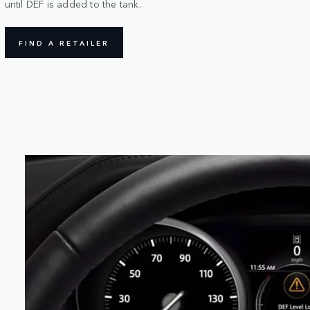
until DEF is added to the tank.
FIND A RETAILER