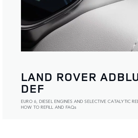
LAND ROVER ADBL
DEF
EURO 6, DIESEL ENGINES AND SELECTIVE CATALYTIC RE
HOW TO REFILL AND FAQs