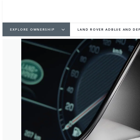
EXPLORE OWNERSHIP
LAND ROVER ADBLUE AND DE