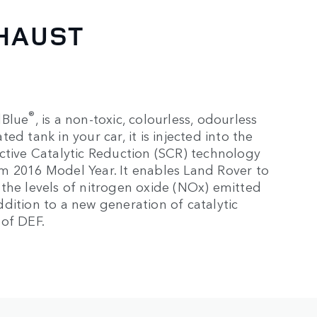
XHAUST
®
dBlue
, is a non-toxic, colourless, odourless
d tank in your car, it is injected into the
ctive Catalytic Reduction (SCR) technology
from 2016 Model Year. It enables Land Rover to
the levels of nitrogen oxide (NOx) emitted
dition to a new generation of catalytic
 of DEF.