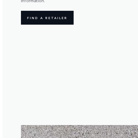
information.
FIND A RETAILER