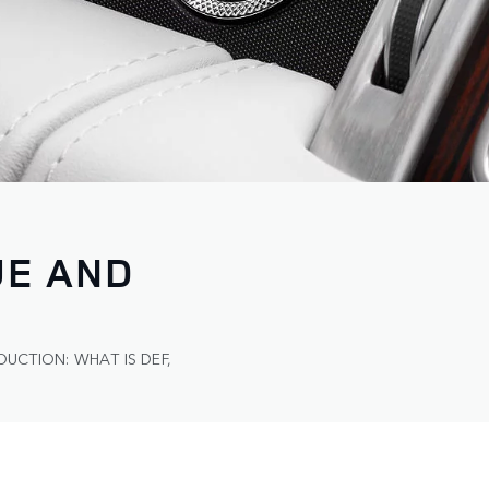
UE AND
DUCTION: WHAT IS DEF,