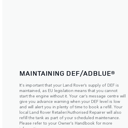
MAINTAINING DEF/ADBLUE®
It's important that your Land Rover’s supply of DEF is
maintained, as EU legislation means that you cannot
start the engine without it. Your car’s message centre will
give you advance warning when your DEF level is low
and will alert you in plenty of time to book a refill. Your
local Land Rover Retailer/Authorised Repairer will also
refill the tank as part of your scheduled maintenance.
Please refer to your Owner's Handbook for more