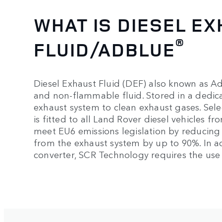
WHAT IS DIESEL E
®
FLUID/ADBLUE
Diesel Exhaust Fluid (DEF) also known as A
and non-flammable fluid. Stored in a dedicate
exhaust system to clean exhaust gases. Sele
is fitted to all Land Rover diesel vehicles 
meet EU6 emissions legislation by reducing 
from the exhaust system by up to 90%. In ad
converter, SCR Technology requires the use