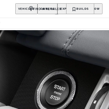
FIND A RETAILER
VEHICLES
OWNERS
EXPLORE
BUILDS
SHOP NOW
F