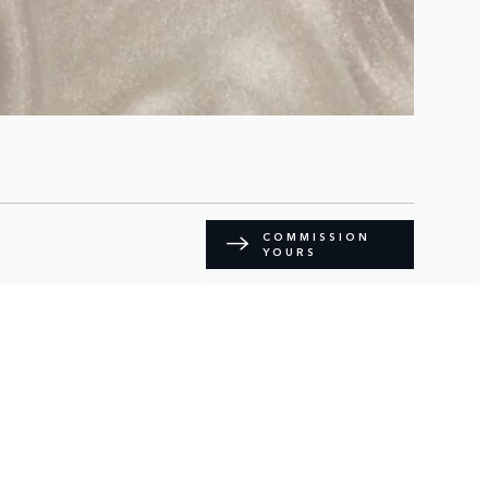
COMMISSION
YOURS