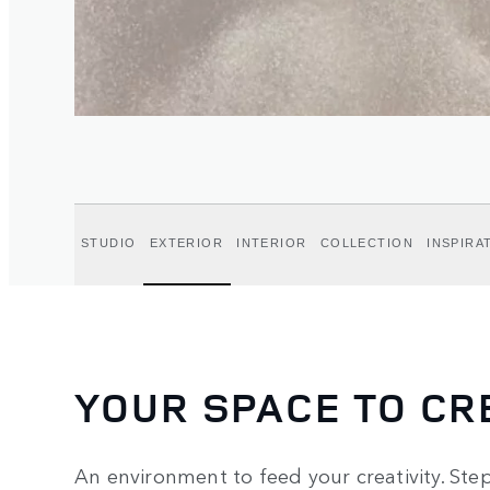
STUDIO
EXTERIOR
INTERIOR
COLLECTION
INSPIRA
YOUR SPACE TO CR
An environment to feed your creativity. Step