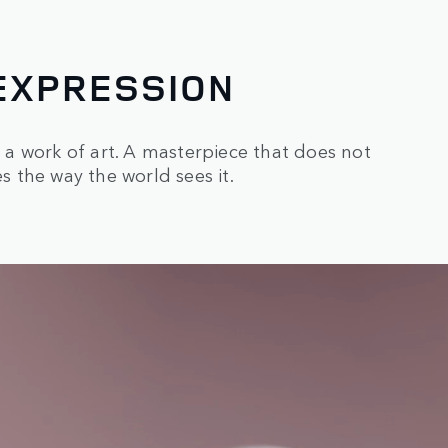
EXPRESSION
s a work of art. A masterpiece that does not
 the way the world sees it.