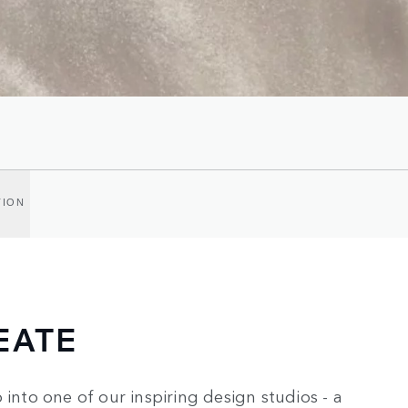
TION
EATE
 into one of our inspiring design studios - a