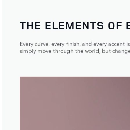
THE ELEMENTS OF 
Every curve, every finish, and every accent i
simply move through the world, but changes