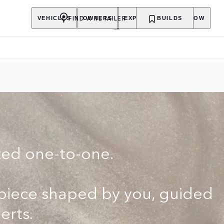
FIND A RETAILER
VEHICLES
OWNERS
EXPLORE
BUILDS
SHOP NOW
ted one-to-one.
rpiece shaped by you, guided
erts.