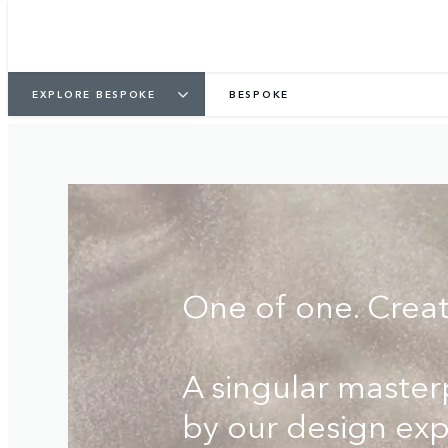
COMMISSION YOURS
FIND A RETAILER
EXPLORE BESPOKE
BESPOKE
One of one. Crea
A singular maste
by our design exp