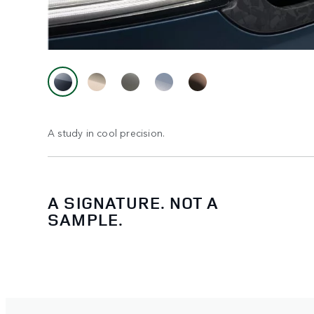
A study in cool precision.
A SIGNATURE. NOT A
SAMPLE.