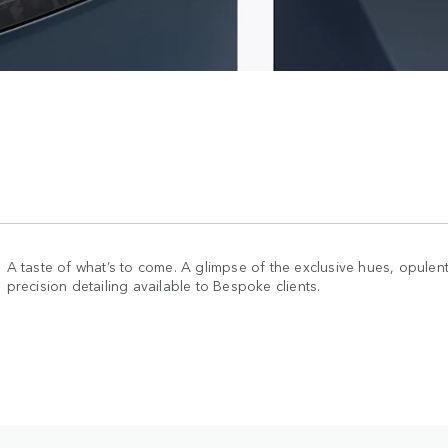
A taste of what’s to come. A glimpse of the exclusive hues, opulent
precision detailing available to Bespoke clients.