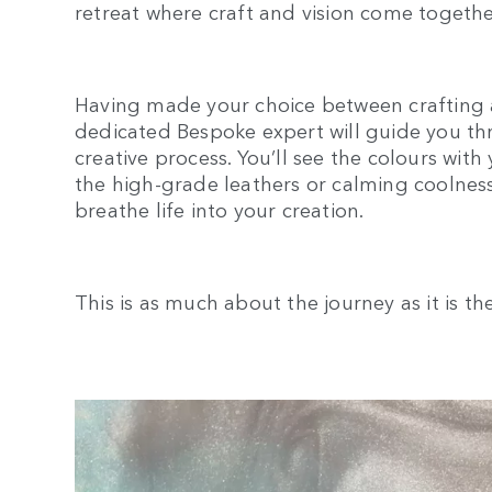
retreat where craft and vision come togethe
Having made your choice between crafting 
dedicated Bespoke expert will guide you thr
creative process. You’ll see the colours with
the high-grade leathers or calming coolness
breathe life into your creation.
This is as much about the journey as it is th