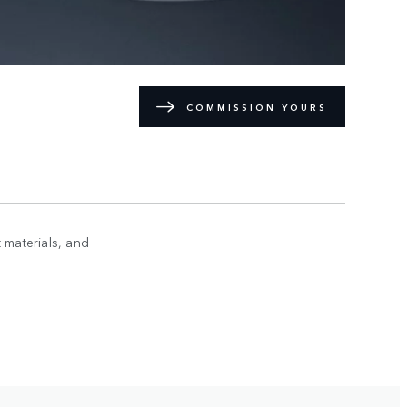
COMMISSION YOURS
 materials, and