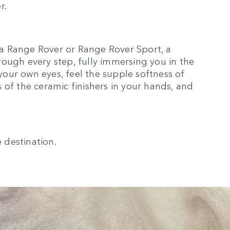
r.
a Range Rover or Range Rover Sport, a
ough every step, fully immersing you in the
 your own eyes, feel the supple softness of
 of the ceramic finishers in your hands, and
e destination.