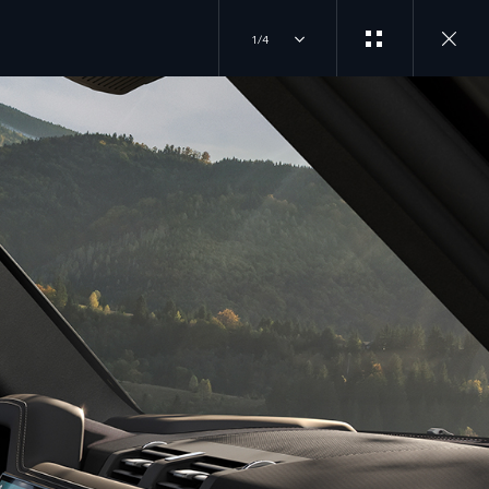
1/4
EXPERIENCES
JOIN THE CONVERSATION
OVERVIEW
INSTAGRAM
DRIVING EXPERIENCES
FACTORY TOURS
TIKTOK
TRAVEL