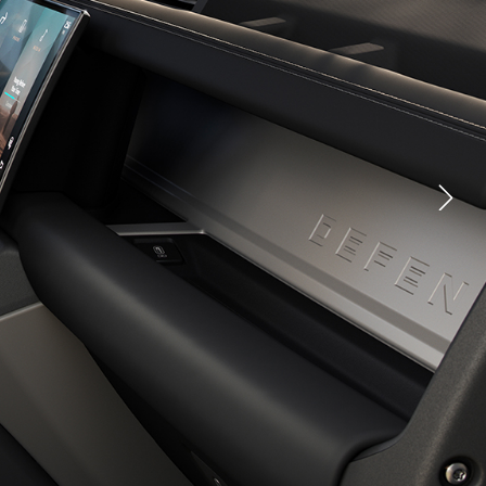
CLASSIC EXPERIENCES
YOUTUBE
FACEBOOK
X