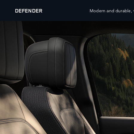
DEFENDER
Modern and durable, w
DEFENDER 27MY
EXPLORE DEFENDER 130
VEHICLES
FLEET AND BUSINESS
RANGE ROVER
OVERVIEW
DEFENDER
SPECIALIST VEHICLES
DISCOVERY
DIPLOMATIC AND EMBASSY SALES
BESPOKE