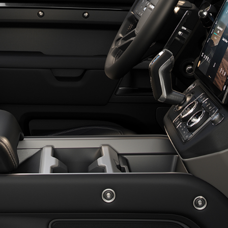
EXPLORE LAND ROVER
WARRANTY
OVERVIEW
OVERVIEW
LAND ROVER CLASSIC
NEWS