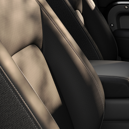
OWNERSHIP
BUILD YOUR OWN
DIPLOMATIC SALES
OVERVIEW
SOFTWARE UPDATES
SHOPPING TOOLS
BOOK A SERVICE
SEARCH NEW VEHICLES
GUIDES AND MANUALS
BRANDED GOODS
NEW VEHICLE OFFERS
BOOK A TEST DRIVE
KEEP ME INFORMED
FIND A RETAILER