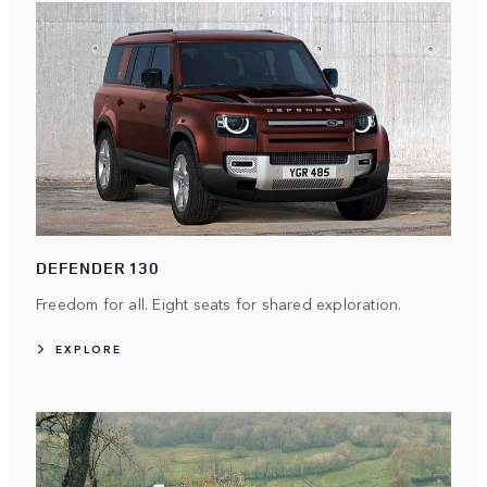
DEFENDER 130
Freedom for all. Eight seats for shared exploration.
EXPLORE