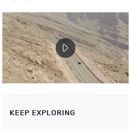
KEEP EXPLORING