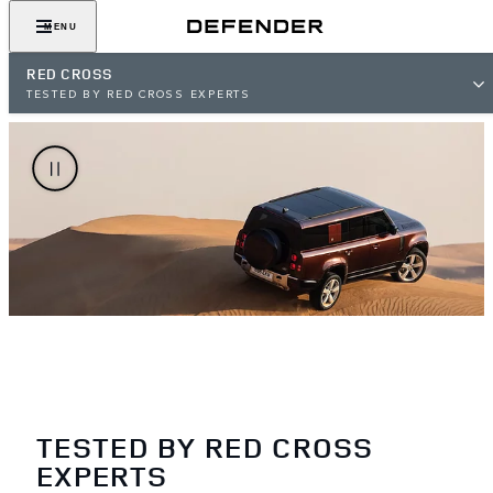
MENU
RED CROSS
TESTED BY RED CROSS EXPERTS
TESTED BY RED CROSS
EXPERTS