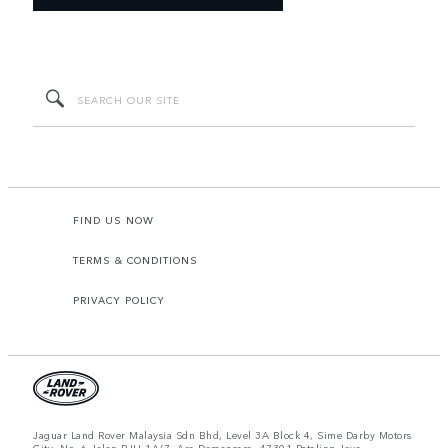
FIND US NOW
TERMS & CONDITIONS
PRIVACY POLICY
Jaguar Land Rover Malaysia Sdn Bhd, Level 3A Block 4, Sime Darby Motors