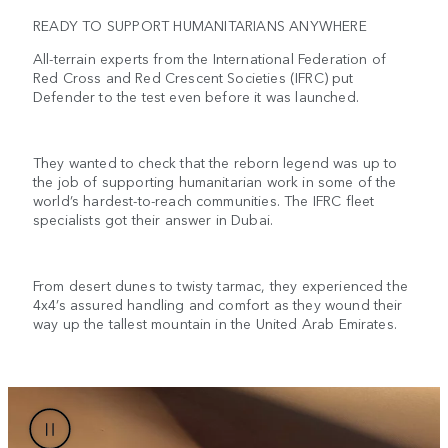
READY TO SUPPORT HUMANITARIANS ANYWHERE
All-terrain experts from the International Federation of
Red Cross and Red Crescent Societies (IFRC) put
Defender to the test even before it was launched.
They wanted to check that the reborn legend was up to
the job of supporting humanitarian work in some of the
world’s hardest-to-reach communities. The IFRC fleet
specialists got their answer in Dubai.
From desert dunes to twisty tarmac, they experienced the
4x4’s assured handling and comfort as they wound their
way up the tallest mountain in the United Arab Emirates.