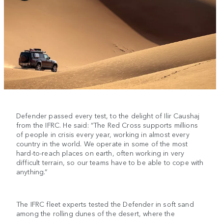
Defender passed every test, to the delight of Ilir Caushaj
from the IFRC. He said: “The Red Cross supports millions
of people in crisis every year, working in almost every
country in the world. We operate in some of the most
hard-to-reach places on earth, often working in very
difficult terrain, so our teams have to be able to cope with
anything.”
The IFRC fleet experts tested the Defender in soft sand
among the rolling dunes of the desert, where the