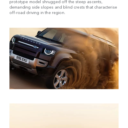
prototype model shrugged off the steep ascents,
demanding side slopes and blind crests that characterise
off-road driving in the region.