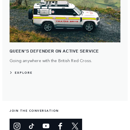
QUEEN’S DEFENDER ON ACTIVE SERVICE
Going anywhere with the British Red Cross.
EXPLORE
JOIN THE CONVERSATION