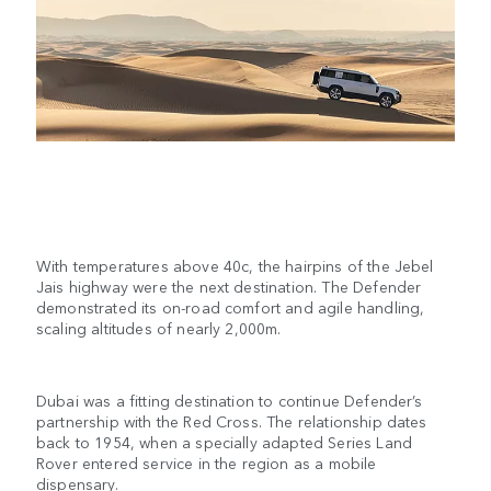
With temperatures above 40c, the hairpins of the Jebel
Jais highway were the next destination. The Defender
demonstrated its on-road comfort and agile handling,
scaling altitudes of nearly 2,000m.
Dubai was a fitting destination to continue Defender’s
partnership with the Red Cross. The relationship dates
back to 1954, when a specially adapted Series Land
Rover entered service in the region as a mobile
dispensary.