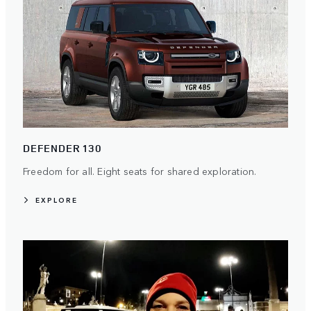
DEFENDER 130
Freedom for all. Eight seats for shared exploration.
EXPLORE