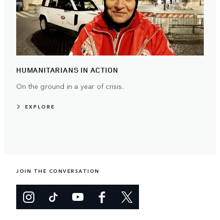
HUMANITARIANS IN ACTION
On the ground in a year of crisis.
EXPLORE
JOIN THE CONVERSATION