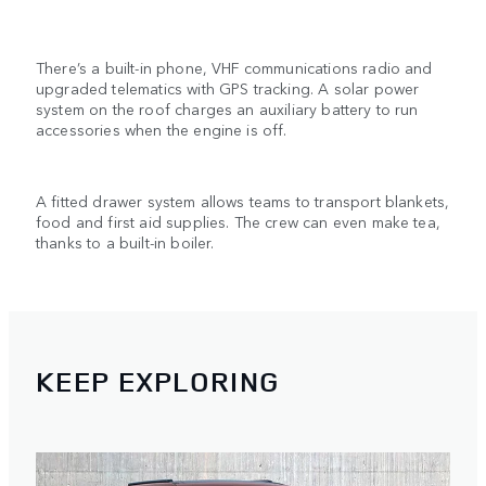
There’s a built-in phone, VHF communications radio and
upgraded telematics with GPS tracking. A solar power
system on the roof charges an auxiliary battery to run
accessories when the engine is off.
A fitted drawer system allows teams to transport blankets,
food and first aid supplies. The crew can even make tea,
thanks to a built-in boiler.
KEEP EXPLORING