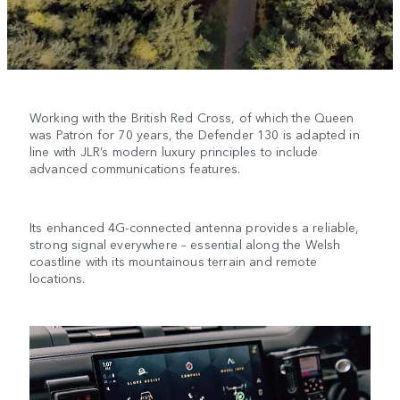
Working with the British Red Cross, of which the Queen
was Patron for 70 years, the Defender 130 is adapted in
line with JLR’s modern luxury principles to include
advanced communications features.
Its enhanced 4G-connected antenna provides a reliable,
strong signal everywhere – essential along the Welsh
coastline with its mountainous terrain and remote
locations.