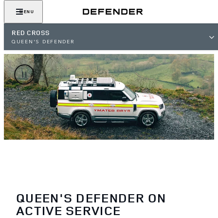
MENU
RED CROSS
QUEEN'S DEFENDER
QUEEN'S DEFENDER ON
ACTIVE SERVICE