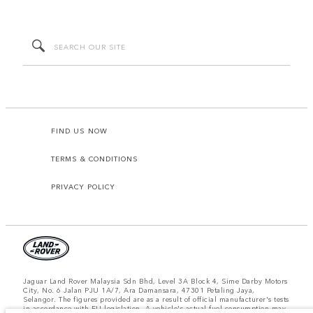
FIND US NOW
TERMS & CONDITIONS
PRIVACY POLICY
Jaguar Land Rover Malaysia Sdn Bhd, Level 3A Block 4, Sime Darby Motors
City, No. 6 Jalan PJU 1A/7, Ara Damansara, 47301 Petaling Jaya,
Selangor. The figures provided are as a result of official manufacturer's tests
in accordance with EU legislation. A vehicle's actual fuel consumption may