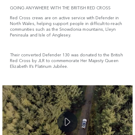
GOING ANYWHERE WITH THE BRITISH RED CROSS
Red Cross crews are on active service with Defender in
North Wales, helping support people in difficult-to-reach
communities such as the Snowdonia mountains, Lleyn
Peninsula and Isle of Anglesey.
Their converted Defender 130 was donated to the British
Red Cross by JLR to commemorate Her Majesty Queen
Elizabeth II’s Platinum Jubilee.