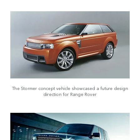
The Stormer concept vehicle showcased a future design
direction for Range Rover