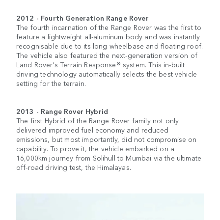
2012 - Fourth Generation Range Rover
The fourth incarnation of the Range Rover was the first to
feature a lightweight all-aluminum body and was instantly
recognisable due to its long wheelbase and floating roof.
The vehicle also featured the next-generation version of
Land Rover's Terrain Response® system. This in-built
driving technology automatically selects the best vehicle
setting for the terrain.
2013 - Range Rover Hybrid
The first Hybrid of the Range Rover family not only
delivered improved fuel economy and reduced
emissions, but most importantly, did not compromise on
capability. To prove it, the vehicle embarked on a
16,000km journey from Solihull to Mumbai via the ultimate
off-road driving test, the Himalayas.