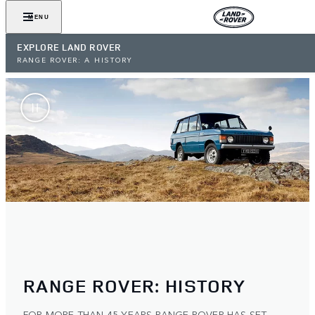
MENU
EXPLORE LAND ROVER
RANGE ROVER: A HISTORY
RANGE ROVER: HISTORY
FOR MORE THAN 45 YEARS RANGE ROVER HAS SET