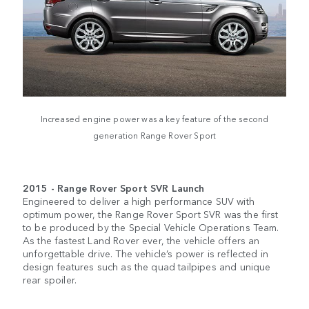
Increased engine power was a key feature of the second
generation Range Rover Sport
2015 - Range Rover Sport SVR Launch
Engineered to deliver a high performance SUV with
optimum power, the Range Rover Sport SVR was the first
to be produced by the Special Vehicle Operations Team.
As the fastest Land Rover ever, the vehicle offers an
unforgettable drive. The vehicle’s power is reflected in
design features such as the quad tailpipes and unique
rear spoiler.