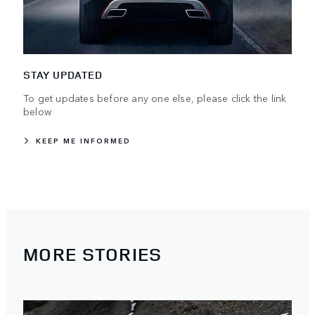
STAY UPDATED
To get updates before any one else, please click the link
below
KEEP ME INFORMED
MORE STORIES