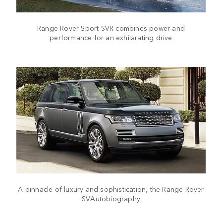
Range Rover Sport SVR combines power and
performance for an exhilarating drive
A pinnacle of luxury and sophistication, the Range Rover
SVAutobiography