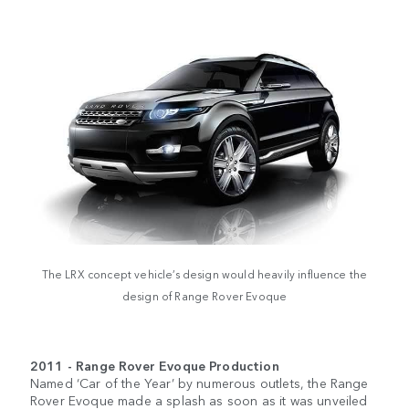
The LRX concept vehicle’s design would heavily influence the
design of Range Rover Evoque
2011 - Range Rover Evoque Production
Named ‘Car of the Year’ by numerous outlets, the Range
Rover Evoque made a splash as soon as it was unveiled