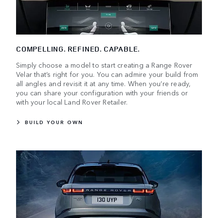
COMPELLING. REFINED. CAPABLE.
Simply choose a model to start creating a Range Rover
Velar that’s right for you. You can admire your build from
all angles and revisit it at any time. When you’re ready,
you can share your configuration with your friends or
with your local Land Rover Retailer.
BUILD YOUR OWN