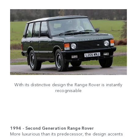
With its distinctive design the Range Rover is instantly
recognisable
1994 - Second Generation Range Rover
More luxurious than its predecessor, the design accents