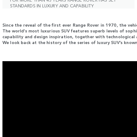
STANDARDS IN LUXURY AND CAPABILITY
Since the reveal of the first ever Range Rover in 1970, the vehi
The world’s most luxurious SUV features superb levels of sophi
capability and design inspiration, together with technological 
We look back at the history of the series of luxury SUV’s known