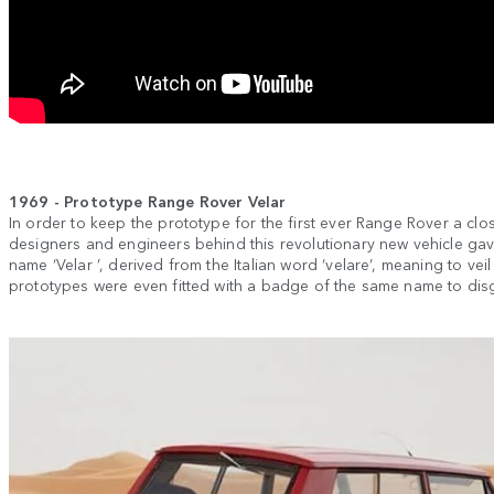
1969 - Prototype Range Rover Velar
In order to keep the prototype for the first ever Range Rover a clo
designers and engineers behind this revolutionary new vehicle gav
name ‘Velar ’, derived from the Italian word ‘velare’, meaning to veil
prototypes were even fitted with a badge of the same name to disgui