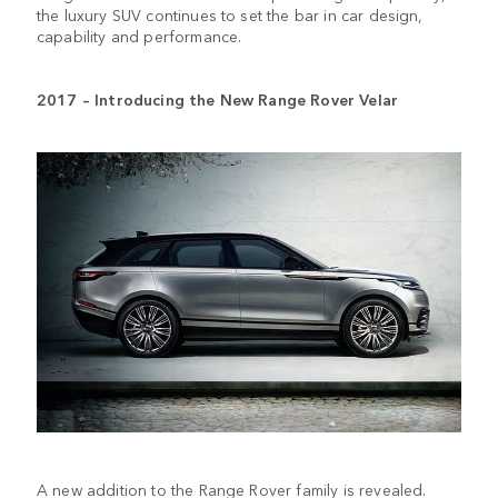
the luxury SUV continues to set the bar in car design,
capability and performance.
2017 – Introducing the New Range Rover Velar
A new addition to the Range Rover family is revealed.