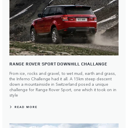
RANGE ROVER SPORT DOWNHILL CHALLANGE
From ice, rocks and gravel, to wet mud, earth and grass,
the Inferno Challenge had it all. A 15km steep descent
down a mountainside in Switzerland posed a unique
challenge for Range Rover Sport, one which it took on in
style
READ MORE