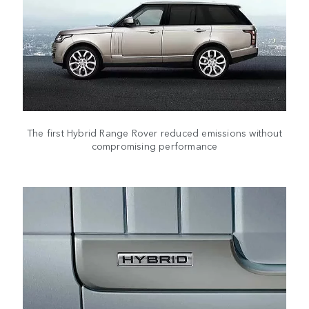
The first Hybrid Range Rover reduced emissions without
compromising performance