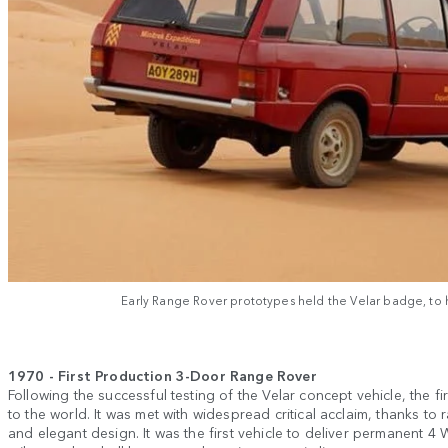
Early Range Rover prototypes held the Velar badge, to hi
1970 - First Production 3-Door Range Rover
Following the successful testing of the Velar concept vehicle, the 
to the world. It was met with widespread critical acclaim, thanks to 
and elegant design. It was the first vehicle to deliver permanent 4 