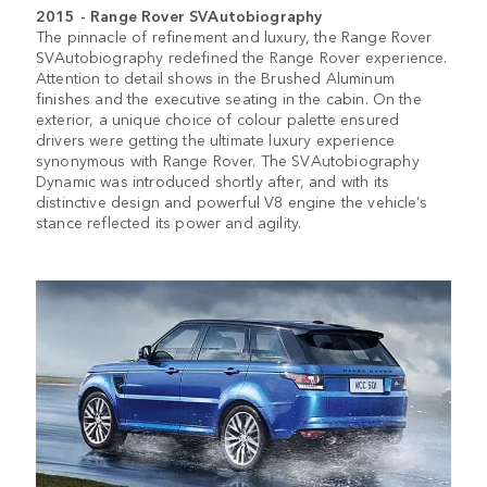
2015 - Range Rover
SVAutobiography
The pinnacle of refinement and luxury, the Range Rover
SVAutobiography
redefined the Range Rover experience.
Attention to detail shows in the Brushed Aluminum
finishes and the executive seating in the cabin. On the
exterior, a unique choice of colour palette ensured
drivers were getting the ultimate luxury experience
synonymous with Range Rover. The
SVAutobiography
Dynamic was introduced shortly after, and with its
distinctive design and powerful V8 engine the vehicle’s
stance reflected its power and agility.