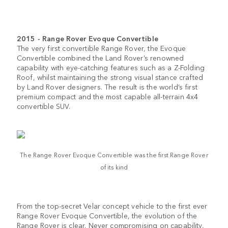
2015 - Range Rover Evoque Convertible
The very first convertible Range Rover, the Evoque
Convertible combined the Land Rover’s renowned
capability with eye-catching features such as a Z-Folding
Roof, whilst maintaining the strong visual stance crafted
by Land Rover designers. The result is the world’s first
premium compact and the most capable all-terrain 4x4
convertible SUV.
The Range Rover Evoque Convertible was the first Range Rover
of its kind
From the top-secret Velar concept vehicle to the first ever
Range Rover Evoque Convertible, the evolution of the
Range Rover is clear. Never compromising on capability,