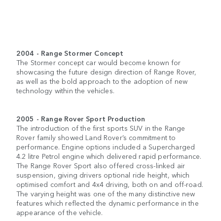
2004 - Range Stormer Concept
The Stormer concept car would become known for
showcasing the future design direction of Range Rover,
as well as the bold approach to the adoption of new
technology within the vehicles.
2005 - Range Rover Sport Production
The introduction of the first sports SUV in the Range
Rover family showed Land Rover’s commitment to
performance. Engine options included a Supercharged
4.2 litre Petrol engine which delivered rapid performance.
The Range Rover Sport also offered cross-linked air
suspension, giving drivers optional ride height, which
optimised comfort and 4x4 driving, both on and off-road.
The varying height was one of the many distinctive new
features which reflected the dynamic performance in the
appearance of the vehicle.