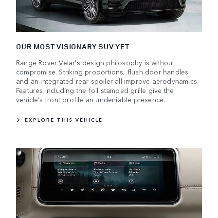
OUR MOST VISIONARY SUV YET
Range Rover Velar's design philosophy is without
compromise. Striking proportions, flush door handles
and an integrated rear spoiler all improve aerodynamics.
Features including the foil stamped grille give the
vehicle’s front profile an undeniable presence.
EXPLORE THIS VEHICLE