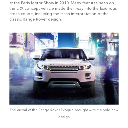
at the Paris Motor Show in 2010. Many features seen on
the LRX concept vehicle made their way into the luxurious
cross-coupé, including the fresh interpretation of the
classic Range Rover design.
The arrival of the Range Rover Evoque brought with it a bold new
design