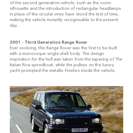
of the second generation vehicle, such as the iconic
silhouette and the introduction of rectangular headlamps
in place of the circular ones have stood the test of time,
making the vehicle instantly recognisable to the present
day.
2001 - Third Generation Range Rover
Ever evolving, this Range Rover was the first to be built
with a monocoque single shell body. The design
inspiration for the hull was taken from the tapering of The
Italian Riva speedboat, while the pulleys on the luxury
yacht prompted the metallic finishes inside the vehicle.