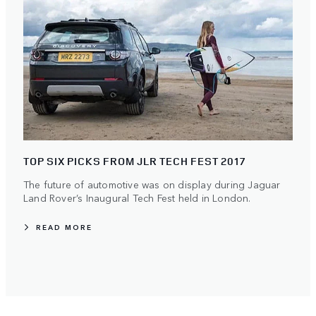
TOP SIX PICKS FROM JLR TECH FEST 2017
The future of automotive was on display during Jaguar
Land Rover’s Inaugural Tech Fest held in London.
READ MORE