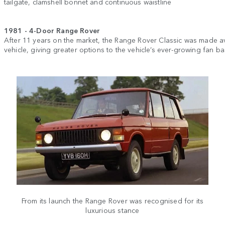
tailgate, clamshell bonnet and continuous waistline
1981 - 4-Door Range Rover
After 11 years on the market, the Range Rover Classic was made av
vehicle, giving greater options to the vehicle’s ever-growing fan ba
From its launch the Range Rover was recognised for its
luxurious stance