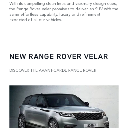
With its compelling clean lines and visionary design cues,
the Range Rover Velar promises to deliver an SUV with the
same effortless capability, luxury and refinement
expected of all our vehicles.
NEW RANGE ROVER VELAR
DISCOVER THE AVANT-GARDE RANGE ROVER