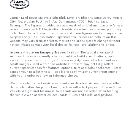
Jaguar Land Rover Malaysia Sdn Bhd, Level 3A Block 4, Sime Darby Motors
City, No. 6 Jalan PJU 1A/7, Ara Damansara, 47301 Petaling Jaya,
Selangor. The figures provided are as a result of official manufacturer's tests
in accordance with EU legislation. A vehicle's actual fuel consumption may
differ from that achieved in such tests and these figures are for comparative
purposes only. The information, specification, prices and colours on this
website may vary from market to market and are subject to change without
notice. Please contact your local dealer for local availability and prices.
Important note on imagery & specification.
The global shortage of
semiconductors is currently affecting vehicle build specifications, option
availability, and build timings. This is a very dynamic situation, and as a
result imagery used within the website at present may not fully reflect
current specifications for features, options, trim and colour schemes. Please
consult your Retailer who will be able to confirm any current restrictions
with you in order to allow an informed choice.
Weights stated reflect vehicle standard specification. Accessories and other
items fitted after the point of manufacture will affect payload. Ensure Gross
Vehicle Weight and Maximum Axle Loads are not exceeded when loading
the vehicle with accessories, occupants, fluids and fuels, and payload.