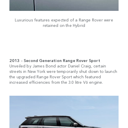
Luxurious features expected of a Range Rover were
retained on the Hybrid
2013 - Second Generation Range Rover Sport
Unveiled by James Bond actor Daniel Craig, certain
streets in New York were temporarily shut down to launch
the upgraded Range Rover Sport which featured
increased efficiencies from the 3.0 litre V6 engine.