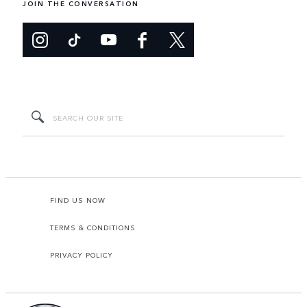
JOIN THE CONVERSATION
FIND US NOW
TERMS & CONDITIONS
PRIVACY POLICY