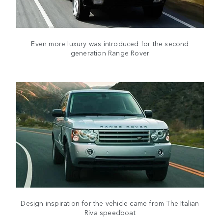
Even more luxury was introduced for the second
generation Range Rover
Design inspiration for the vehicle came from The Italian
Riva speedboat