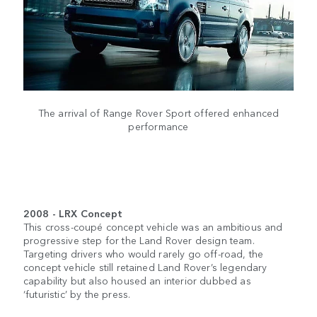
The arrival of Range Rover Sport offered enhanced
performance
2008 - LRX Concept
This cross-coupé concept vehicle was an ambitious and
progressive step for the Land Rover design team.
Targeting drivers who would rarely go off-road, the
concept vehicle still retained Land Rover’s legendary
capability but also housed an interior dubbed as
‘futuristic’ by the press.