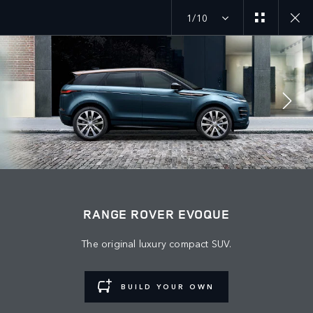
1/10
MENU
JOIN THE CONVERSATION
RANGE ROVER EVOQUE
The original luxury compact SUV.
BUILD YOUR OWN
FIND US NOW