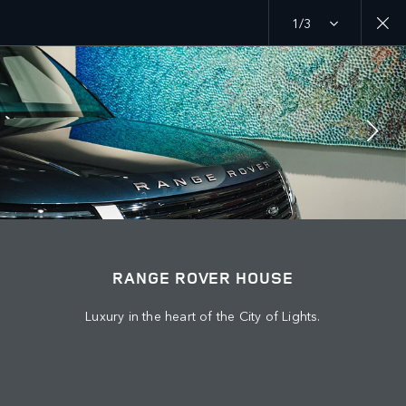
1/3
MENU
EXPLORE
RANGE ROVER CHAPTERS
JOIN THE CONVERSATION
RANGE ROVER HOUSE
Luxury in the heart of the City of Lights.