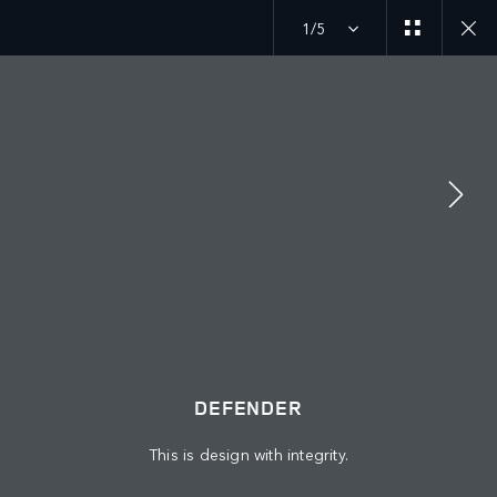
1/5
MENU
DEFENDER 27MY
GALLERY
JOIN THE CONVERSATION
DEFENDER
This is design with integrity.