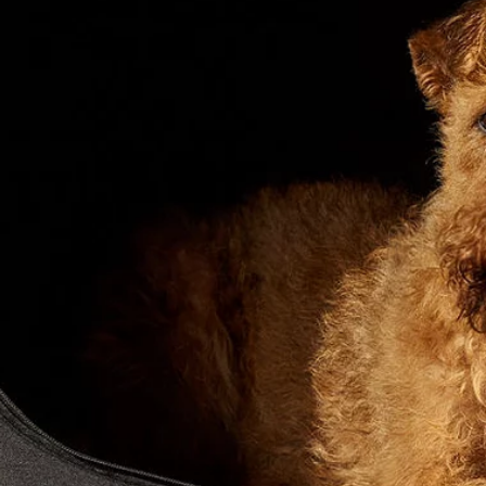
SOFTWARE UPDATES
SHOPPING TOOLS
BOOK A SERVICE
SEARCH NEW VEHICLES
GUIDES AND MANUALS
BRANDED GOODS
NEW VEHICLE OFFERS
BOOK A TEST DRIVE
KEEP ME INFORMED
FIND A RETAILER
FIND US NOW
TERMS & CONDITIONS
PRIVACY POLICY