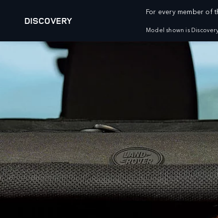
For every member of th
DISCOVERY
Model shown is Discovery
VEHICLES
FLEET AND BUSINESS
RANGE ROVER
OVERVIEW
DEFENDER
SPECIALIST VEHICLES
DISCOVERY
DIPLOMATIC AND EMBASSY SALES
BESPOKE
OWNERSHIP
BUILD YOUR OWN
DIPLOMATIC SALES
OVERVIEW