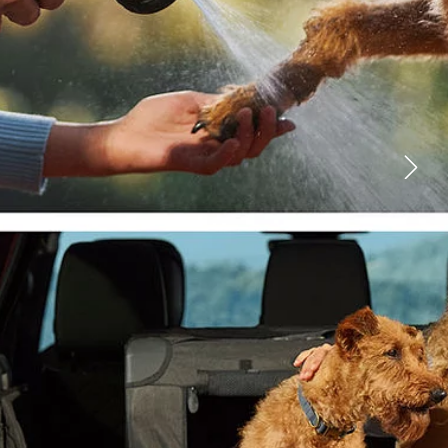
FACEBOOK
X
LINKEDIN