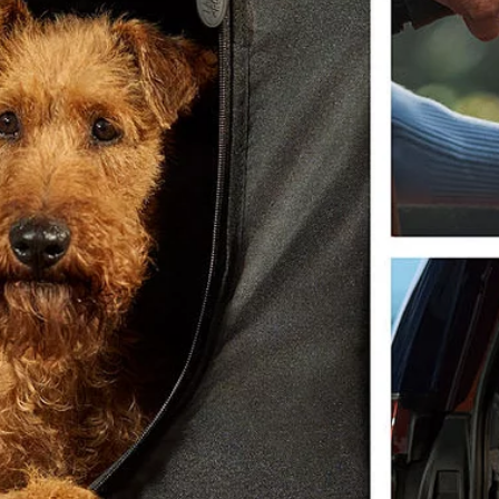
OVERVIEW
LAND ROVER CLASSIC
NEWS