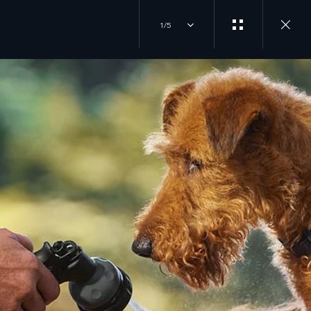
1/5
EXPERIENCES
JOIN THE CONVERSATION
OVERVIEW
INSTAGRAM
DRIVING EXPERIENCES
FACTORY TOURS
YOUTUBE
TRAVEL
CLASSIC EXPERIENCES