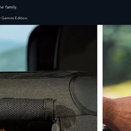
e family.
FIND A RETAILER
VEHICLES
OWNERS
EXPLORE
BUILDS
SHOP NOW
 Gemini Edition.
SERVICING AND MAINTENANCE
ASSISTANCE
OVERVIEW
ROADSIDE ASSISTANCE
SERVICE PLANS
ENQUIRIES
GENUINE PARTS
FIND US NOW
FAQ
EXPLORE LAND ROVER
WARRANTY
OVERVIEW